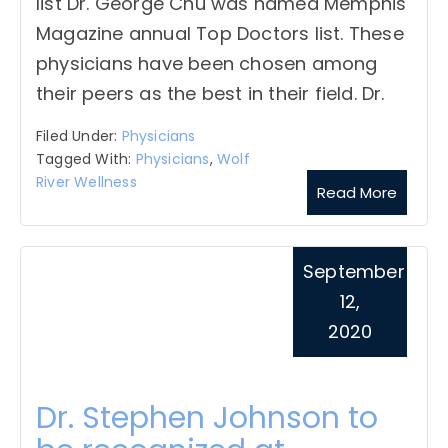
list Dr. George Chu was named Memphis
Magazine annual Top Doctors list. These
physicians have been chosen among
their peers as the best in their field. Dr.
Filed Under:
Physicians
Tagged With:
Physicians
,
Wolf
River Wellness
Read More
September
12,
2020
Dr. Stephen Johnson to