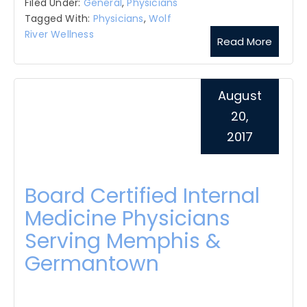
Filed Under:
General
,
Physicians
Tagged With:
Physicians
,
Wolf
River Wellness
Read More
August
20,
2017
Board Certified Internal
Medicine Physicians
Serving Memphis &
Germantown