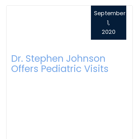
September
1,
2020
Dr. Stephen Johnson
Offers Pediatric Visits