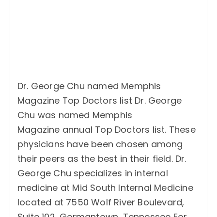
Dr. George Chu named Memphis
Magazine Top Doctors list Dr. George
Chu was named Memphis
Magazine annual Top Doctors list. These
physicians have been chosen among
their peers as the best in their field. Dr.
George Chu specializes in internal
medicine at Mid South Internal Medicine
located at 7550 Wolf River Boulevard,
Suite 102, Germantown, Tennessee For