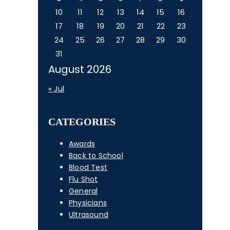
10
11
12
13
14
15
16
17
18
19
20
21
22
23
24
25
26
27
28
29
30
31
August 2026
« Jul
CATEGORIES
Awards
Back to School
Blood Test
Flu Shot
General
Physicians
Ultrasound