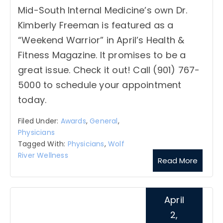
Mid-South Internal Medicine’s own Dr.
Kimberly Freeman is featured as a
“Weekend Warrior” in April’s Health &
Fitness Magazine. It promises to be a
great issue. Check it out! Call (901) 767-
5000 to schedule your appointment
today.
Filed Under:
Awards
,
General
,
Physicians
Tagged With:
Physicians
,
Wolf
River Wellness
Read More
April
2,