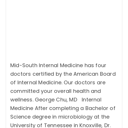
Mid-South Internal Medicine has four
doctors certified by the American Board
of Internal Medicine. Our doctors are
committed your overall health and
wellness. George Chu, MD Internal
Medicine After completing a Bachelor of
Science degree in microbiology at the
University of Tennessee in Knoxville, Dr.