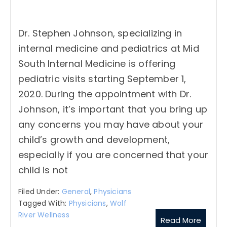
Dr. Stephen Johnson, specializing in
internal medicine and pediatrics at Mid
South Internal Medicine is offering
pediatric visits starting September 1,
2020. During the appointment with Dr.
Johnson, it’s important that you bring up
any concerns you may have about your
child’s growth and development,
especially if you are concerned that your
child is not
Filed Under:
General
,
Physicians
Tagged With:
Physicians
,
Wolf
River Wellness
Read More