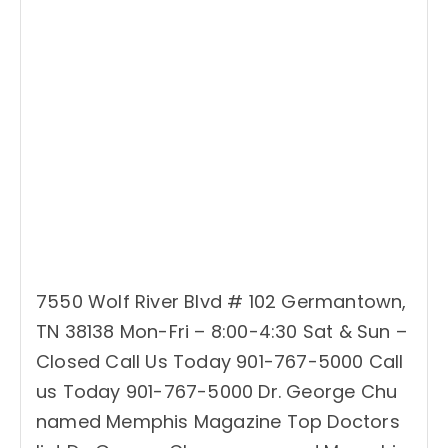
7550 Wolf River Blvd # 102 Germantown,
TN 38138 Mon-Fri – 8:00-4:30 Sat & Sun –
Closed Call Us Today 901-767-5000 Call
us Today 901-767-5000 Dr. George Chu
named Memphis Magazine Top Doctors