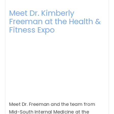
Meet Dr. Kimberly
Freeman at the Health &
Fitness Expo
Meet Dr. Freeman and the team from
Mid-South Internal Medicine at the