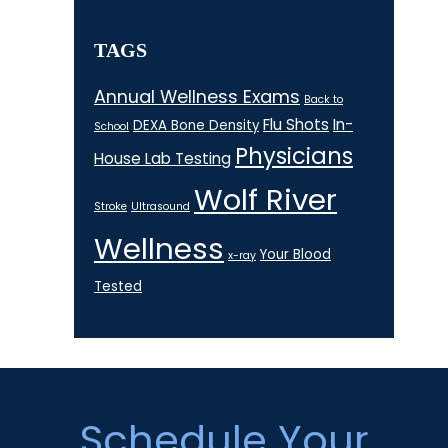
TAGS
Annual Wellness Exams
Back to
Flu Shots
In-
DEXA Bone Density
School
Physicians
House Lab Testing
Wolf River
Stroke
Ultrasound
Wellness
Your Blood
x-ray
Tested
Footer
Schedule Your