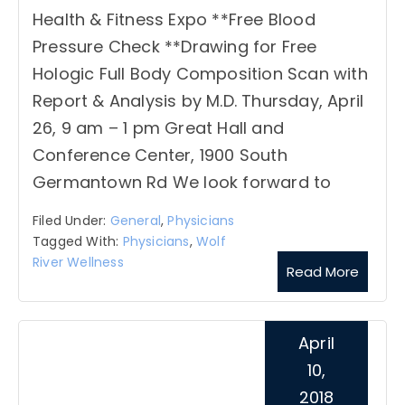
Health & Fitness Expo **Free Blood
Pressure Check **Drawing for Free
Hologic Full Body Composition Scan with
Report & Analysis by M.D. Thursday, April
26, 9 am – 1 pm Great Hall and
Conference Center, 1900 South
Germantown Rd We look forward to
Filed Under:
General
,
Physicians
Tagged With:
Physicians
,
Wolf
River Wellness
Read More
April
10,
2018