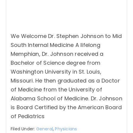
We Welcome Dr. Stephen Johnson to Mid
South Internal Medicine A lifelong
Memphian, Dr. Johnson received a
Bachelor of Science degree from
Washington University in St. Louis,
Missouri. He then graduated as a Doctor
of Medicine from the University of
Alabama School of Medicine. Dr. Johnson
is Board Certified by the American Board
of Pediatrics
Filed Under:
General
,
Physicians