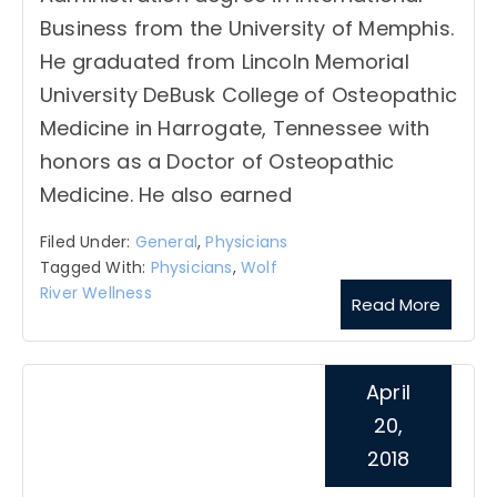
Business from the University of Memphis.
He graduated from Lincoln Memorial
University DeBusk College of Osteopathic
Medicine in Harrogate, Tennessee with
honors as a Doctor of Osteopathic
Medicine. He also earned
Filed Under:
General
,
Physicians
Tagged With:
Physicians
,
Wolf
River Wellness
Read More
April
20,
2018