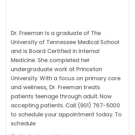
Dr. Freeman is a graduate of The
University of Tennessee Medical School
and is Board Certified in Internal
Medicine. She completed her
undergraduate work at Princeton
University. With a focus on primary care
and wellness, Dr. Freeman treats
patients teenage through adult. Now
accepting patients. Call (901) 767-5000
to schedule your appointment today. To
schedule