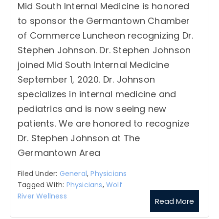
Mid South Internal Medicine is honored
to sponsor the Germantown Chamber
of Commerce Luncheon recognizing Dr.
Stephen Johnson. Dr. Stephen Johnson
joined Mid South Internal Medicine
September 1, 2020. Dr. Johnson
specializes in internal medicine and
pediatrics and is now seeing new
patients. We are honored to recognize
Dr. Stephen Johnson at The
Germantown Area
Filed Under:
General
,
Physicians
Tagged With:
Physicians
,
Wolf
River Wellness
Read More