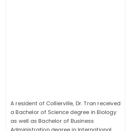
A resident of Collierville, Dr. Tran received
a Bachelor of Science degree in Biology
as well as Bachelor of Business
Administration degree in International