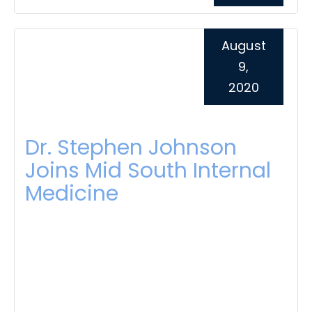
August
9,
2020
Dr. Stephen Johnson
Joins Mid South Internal
Medicine