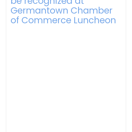
be recognized at
Germantown Chamber
of Commerce Luncheon