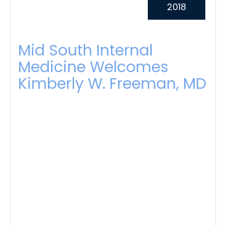
2018
Mid South Internal
Medicine Welcomes
Kimberly W. Freeman, MD