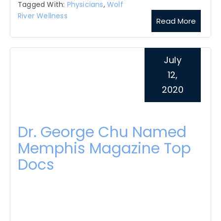
Tagged With:
Physicians
,
Wolf
River Wellness
Read More
July
12,
2020
Dr. George Chu Named
Memphis Magazine Top
Docs