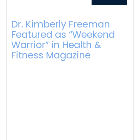
Dr. Kimberly Freeman
Featured as “Weekend
Warrior” in Health &
Fitness Magazine