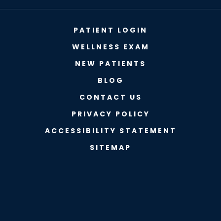
PATIENT LOGIN
WELLNESS EXAM
NEW PATIENTS
BLOG
CONTACT US
PRIVACY POLICY
ACCESSIBILITY STATEMENT
SITEMAP