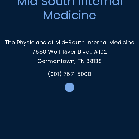
Mid South Internal
Medicine
The Physicians of Mid-South Internal Medicine
7550 Wolf River Blvd., #102
Germantown, TN 38138
(901) 767-5000