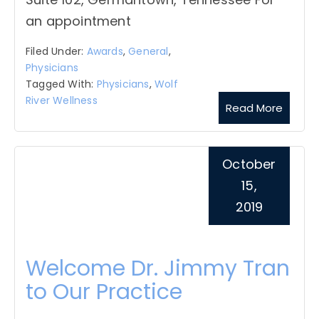
an appointment
Filed Under:
Awards
,
General
,
Physicians
Tagged With:
Physicians
,
Wolf
River Wellness
Read More
October
15,
2019
Welcome Dr. Jimmy Tran
to Our Practice