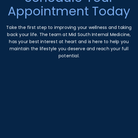
Appointment Today
Take the first step to improving your wellness and taking
back your life. The team at Mid South Internal Medicine,
has your best interest at heart and is here to help you
maintain the lifestyle you deserve and reach your full
potential.