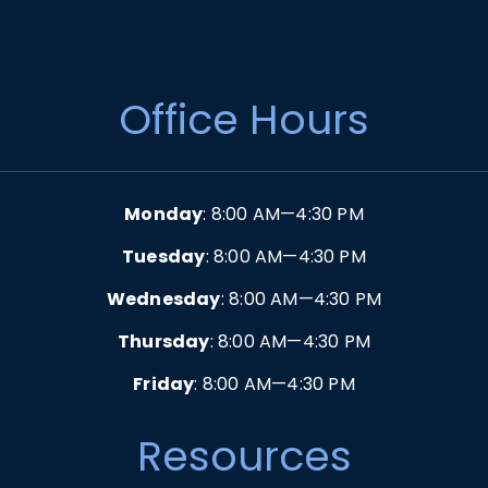
Office Hours
Monday
: 8:00 AM—4:30 PM
Tuesday
: 8:00 AM—4:30 PM
Wednesday
: 8:00 AM—4:30 PM
Thursday
: 8:00 AM—4:30 PM
Friday
: 8:00 AM—4:30 PM
Resources