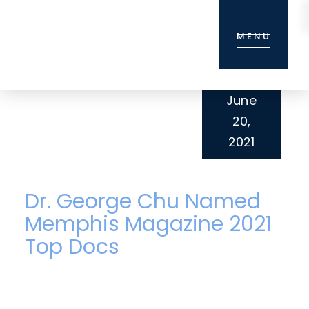
Skip
Skip
Skip
to
to
to
MENU
main
primary
footer
content
sidebar
June
20,
2021
Dr. George Chu Named
Memphis Magazine 2021
Top Docs