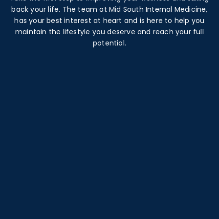
back your life. The team at Mid South Internal Medicine,
has your best interest at heart and is here to help you
maintain the lifestyle you deserve and reach your full
potential.