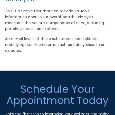
This is a simple test that can provide valuable
information about your overall health. Urinalysis
measures the various components of urine, including
protein, glucose, and ketones.
Abnormal levels of these substances can indicate
underlying health problems, such as kidney disease or
diabetes.
Footer
Schedule Your
Appointment Today
Take the first step to improving your wellness and taking