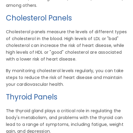
among others.
Cholesterol Panels
Cholesterol panels measure the levels of different types
of cholesterol in the blood. High levels of LDL or "bad"
cholesterol can increase the risk of heart disease, while
high levels of HDL or "good" cholesterol are associated
with a lower risk of heart disease.
By monitoring cholesterol levels regularly, you can take
steps to reduce the risk of heart disease and maintain
your cardiovascular health.
Thyroid Panels
The thyroid gland plays a critical role in regulating the
body's metabolism, and problems with the thyroid can
lead to a range of symptoms, including fatigue, weight
gain, and depression.