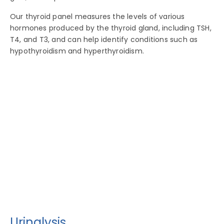
Our thyroid panel measures the levels of various
hormones produced by the thyroid gland, including TSH,
T4, and T3, and can help identify conditions such as
hypothyroidism and hyperthyroidism.
Urinalysis