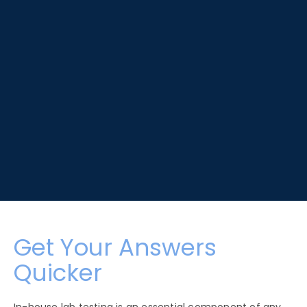
Get Your Answers
Quicker