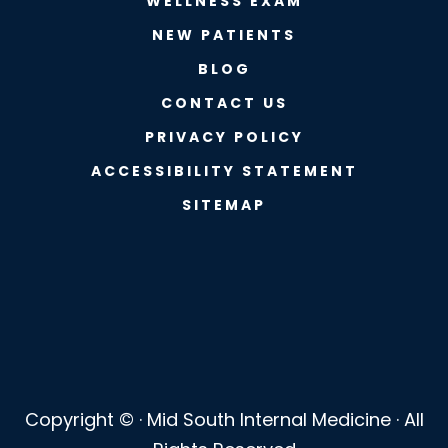
WELLNESS EXAM
NEW PATIENTS
BLOG
CONTACT US
PRIVACY POLICY
ACCESSIBILITY STATEMENT
SITEMAP
Copyright ©
· Mid South Internal Medicine · All