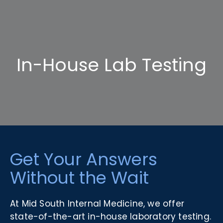
In-House Lab Testing
Get Your Answers
Without the Wait
At Mid South Internal Medicine, we offer
state-of-the-art in-house laboratory testing.