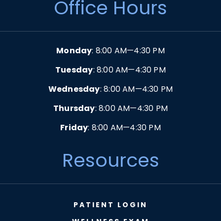
Office Hours
Monday
: 8:00 AM—4:30 PM
Tuesday
: 8:00 AM—4:30 PM
Wednesday
: 8:00 AM—4:30 PM
Thursday
: 8:00 AM—4:30 PM
Friday
: 8:00 AM—4:30 PM
Resources
PATIENT LOGIN