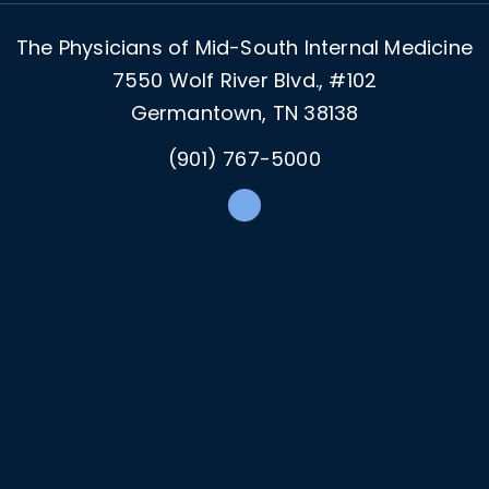
The Physicians of Mid-South Internal Medicine
7550 Wolf River Blvd., #102
Germantown, TN 38138
(901) 767-5000