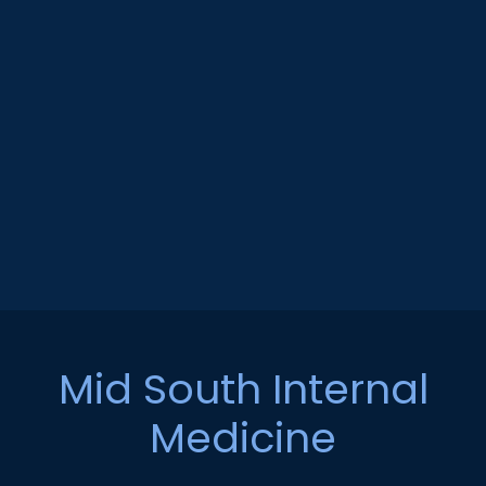
Mid South Internal
Medicine