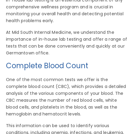
In-house lab testing is an essential component of any
comprehensive wellness program and is crucial in
monitoring your overall health and detecting potential
health problems early.
At Mid South Internal Medicine, we understand the
importance of in-house lab testing and offer a range of
tests that can be done conveniently and quickly at our
Germantown office.
Complete Blood Count
One of the most common tests we offer is the
complete blood count (CBC), which provides a detailed
analysis of the various components of your blood. The
CBC measures the number of red blood cells, white
blood cells, and platelets in the blood, as well as the
hemoglobin and hematocrit levels.
This information can be used to identify various
conditions, including anemia, infections, and leukemia,