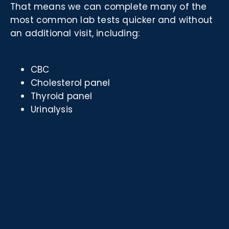
That means we can complete many of the
most common lab tests quicker and without
an additional visit, including:
CBC
Cholesterol panel
Thyroid panel
Urinalysis