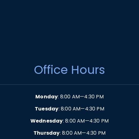
Office Hours
Monday
: 8:00 AM—4:30 PM
Tuesday
: 8:00 AM—4:30 PM
Wednesday
: 8:00 AM—4:30 PM
Thursday
: 8:00 AM—4:30 PM