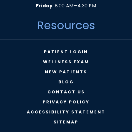
Friday
: 8:00 AM—4:30 PM
Resources
PATIENT LOGIN
WELLNESS EXAM
NEW PATIENTS
BLOG
CONTACT US
PRIVACY POLICY
ACCESSIBILITY STATEMENT
SITEMAP