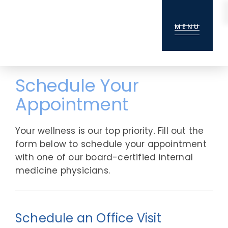
Skip
Skip
to
to
MENU
main
footer
content
Schedule Your
Appointment
Your wellness is our top priority. Fill out the
form below to schedule your appointment
with one of our board-certified internal
medicine physicians.
Schedule an Office Visit