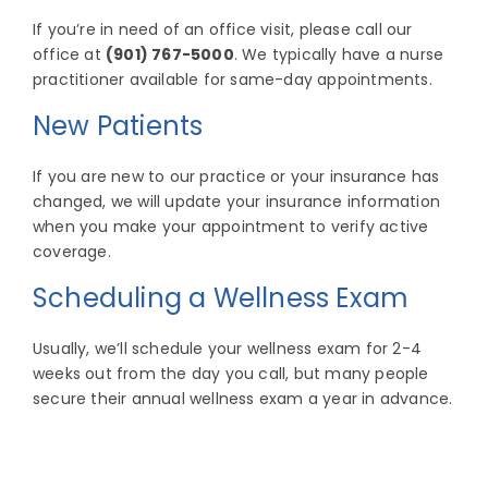
If you’re in need of an office visit, please call our
office at
(901) 767-5000
. We typically have a nurse
practitioner available for same-day appointments.
New Patients
If you are new to our practice or your insurance has
changed, we will update your insurance information
when you make your appointment to verify active
coverage.
Scheduling a Wellness Exam
Usually, we’ll schedule your wellness exam for 2-4
weeks out from the day you call, but many people
secure their annual wellness exam a year in advance.