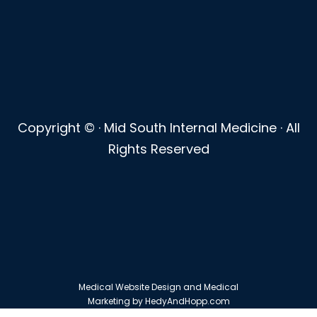
Copyright ©
· Mid South Internal Medicine · All
Rights Reserved
Medical Website Design and Medical
Marketing by
HedyAndHopp.com