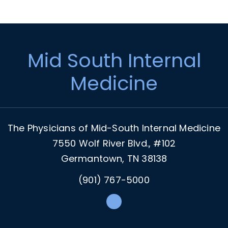
Footer
Mid South Internal
Medicine
The Physicians of Mid-South Internal Medicine
7550 Wolf River Blvd., #102
Germantown, TN 38138
(901) 767-5000