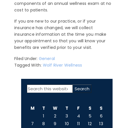
components of an annual wellness exam at no
cost to patients.
If you are new to our practice, or if your
insurance has changed, we will collect
insurance information at the time you make
your appointment so that you will know your
benefits are verified prior to your visit.
Filed Under:
General
Tagged With:
Wolf River Wellness
PRIMARY
Search
SIDEBAR
this
website
M
T
W
T
F
S
S
1
2
3
4
5
6
7
8
9
10
11
12
13