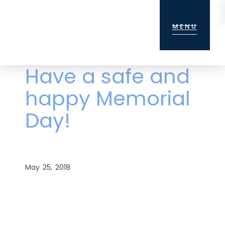
Skip
Skip
Skip
to
to
to
MENU
main
primary
footer
content
sidebar
Have a safe and
happy Memorial
Day!
May 25, 2018