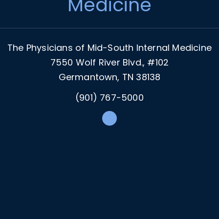
Medicine
The Physicians of Mid-South Internal Medicine
7550 Wolf River Blvd., #102
Germantown, TN 38138
(901) 767-5000