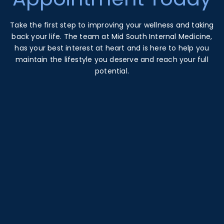
Take the first step to improving your wellness and taking
back your life. The team at Mid South Internal Medicine,
has your best interest at heart and is here to help you
maintain the lifestyle you deserve and reach your full
potential.