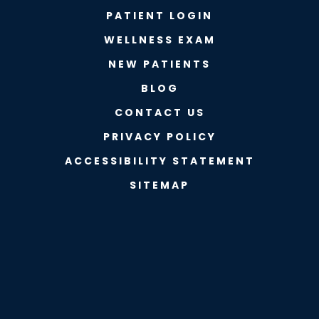
PATIENT LOGIN
WELLNESS EXAM
NEW PATIENTS
BLOG
CONTACT US
PRIVACY POLICY
ACCESSIBILITY STATEMENT
SITEMAP