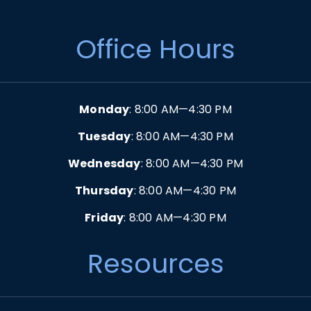
Office Hours
Monday
: 8:00 AM—4:30 PM
Tuesday
: 8:00 AM—4:30 PM
Wednesday
: 8:00 AM—4:30 PM
Thursday
: 8:00 AM—4:30 PM
Friday
: 8:00 AM—4:30 PM
Resources