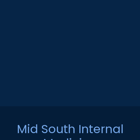
Mid South Internal