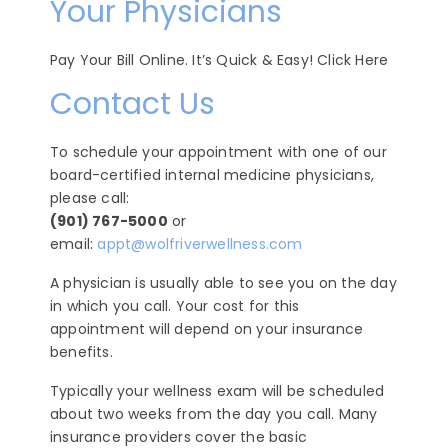
Your Physicians
Pay Your Bill Online. It’s Quick & Easy! Click Here
Contact Us
To schedule your appointment with one of our
board-certified internal medicine physicians,
please call:
(901) 767-5000
or
email:
appt@wolfriverwellness.com
A physician is usually able to see you on the day
in which you call. Your cost for this
appointment will depend on your insurance
benefits.
Typically your wellness exam will be scheduled
about two weeks from the day you call. Many
insurance providers cover the basic