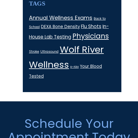
TAGS
Annual Wellness Exams
Back to
Flu Shots
In-
DEXA Bone Density
School
Physicians
House Lab Testing
Wolf River
Stroke
Ultrasound
Wellness
Your Blood
x-ray
Tested
Footer
Schedule Your
Appointment Today