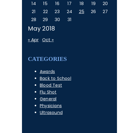
14
15
16
17
18
19
20
21
22
23
24
25
26
27
28
29
30
31
May 2018
« Apr
Oct »
CATEGORIES
Awards
Back to School
Blood Test
Flu Shot
General
Physicians
Ultrasound