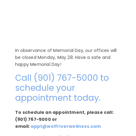
In observance of Memorial Day, our offices will
be closed Monday, May 28. Have a safe and
happy Memorial Day!
Call (901) 767-5000 to
schedule your
appointment today.
To schedule an appointment, please call:
(901) 767-5000 or
email:
appt@wolfriverwellness.com